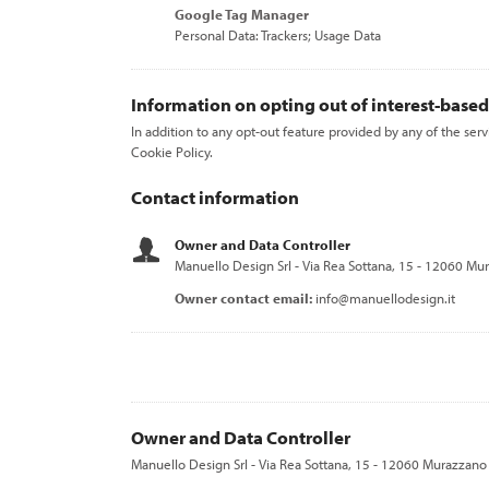
Google Tag Manager
Personal Data: Trackers; Usage Data
Information on opting out of interest-based
In addition to any opt-out feature provided by any of the ser
Cookie Policy.
Contact information
Owner and Data Controller
Manuello Design Srl - Via Rea Sottana, 15 - 12060 Mur
Owner contact email:
info@manuellodesign.it
Owner and Data Controller
Manuello Design Srl - Via Rea Sottana, 15 - 12060 Murazzano 