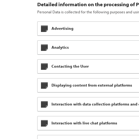
Detailed information on the processing of 
Personal Data is collected for the following purposes and usi
Advertising
Analytics
Contacting the User
Displaying content from external platforms
Interaction with data collection platforms and 
Interaction with live chat platforms