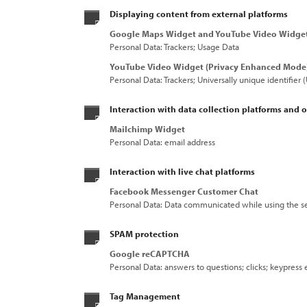
Displaying content from external platforms
Google Maps Widget and YouTube Video Widge
Personal Data: Trackers; Usage Data
YouTube Video Widget (Privacy Enhanced Mode
Personal Data: Trackers; Universally unique identifier
Interaction with data collection platforms and o
Mailchimp Widget
Personal Data: email address
Interaction with live chat platforms
Facebook Messenger Customer Chat
Personal Data: Data communicated while using the se
SPAM protection
Google reCAPTCHA
Personal Data: answers to questions; clicks; keypress
Tag Management