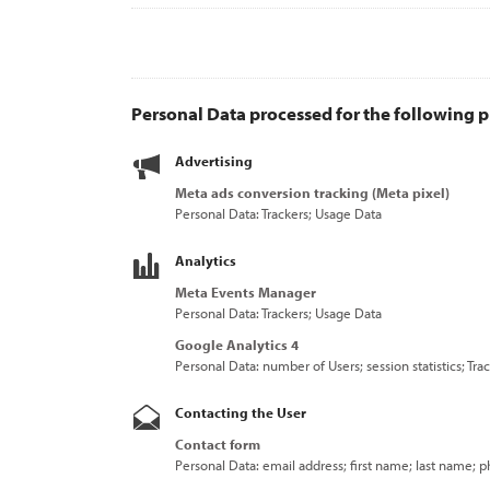
Personal Data processed for the following p
Advertising
Meta ads conversion tracking (Meta pixel)
Personal Data: Trackers; Usage Data
Analytics
Meta Events Manager
Personal Data: Trackers; Usage Data
Google Analytics 4
Personal Data: number of Users; session statistics; Tr
Contacting the User
Contact form
Personal Data: email address; first name; last name;