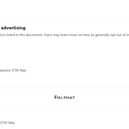
 advertising
vices listed in this document, Users may learn more on how to generally opt out of i
azzano (CN) Italy
Full policy
(CN) Italy