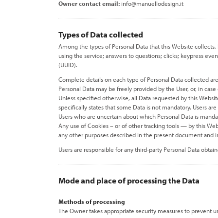
Owner contact email:
info@manuellodesign.it
Types of Data collected
Among the types of Personal Data that this Website collects, 
using the service; answers to questions; clicks; keypress eve
(UUID).
Complete details on each type of Personal Data collected are p
Personal Data may be freely provided by the User, or, in case
Unless specified otherwise, all Data requested by this Websit
specifically states that some Data is not mandatory, Users ar
Users who are uncertain about which Personal Data is mand
Any use of Cookies – or of other tracking tools — by this Web
any other purposes described in the present document and in
Users are responsible for any third-party Personal Data obtai
Mode and place of processing the Data
Methods of processing
The Owner takes appropriate security measures to prevent una