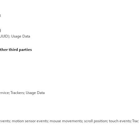
t
)
 (UUID); Usage Data
ther third parties
rvice; Trackers; Usage Data
 events; motion sensor events; mouse movements; scroll position; touch events; Tra