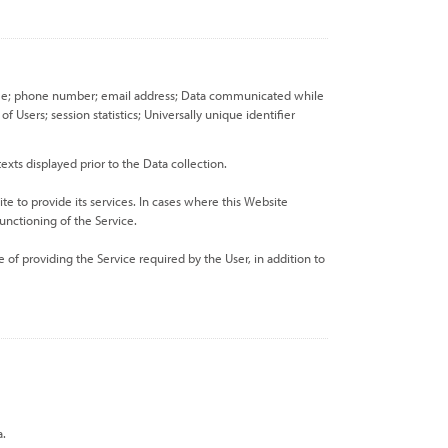
st name; phone number; email address; Data communicated while
Users; session statistics; Universally unique identifier
exts displayed prior to the Data collection.
te to provide its services. In cases where this Website
unctioning of the Service.
 of providing the Service required by the User, in addition to
a.