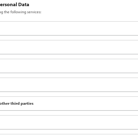
Personal Data
ng the following services:
other third parties