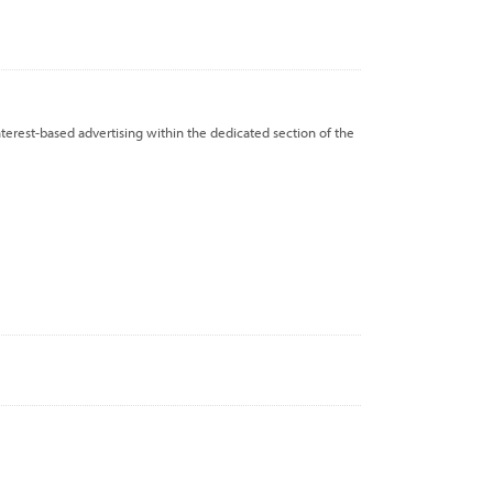
nterest-based advertising within the dedicated section of the