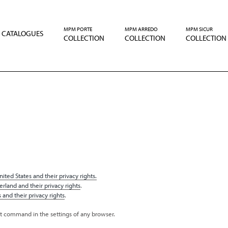
MPM PORTE
MPM ARREDO
MPM SICUR
CATALOGUES
COLLECTION
COLLECTION
COLLECTION
ited States and their privacy rights.
erland and their privacy rights
.
 and their privacy rights
.
nt command in the settings of any browser.