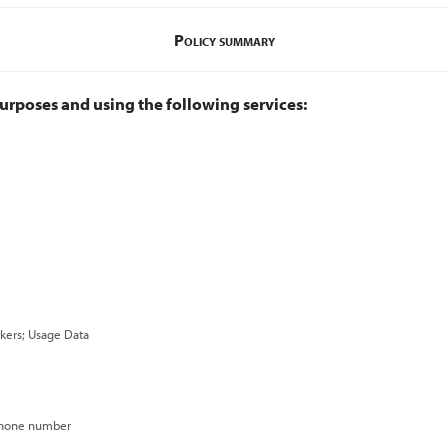
Policy summary
urposes and using the following services:
ackers; Usage Data
 phone number