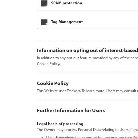
SPAM protection
Tag Management
Information on opting out of interest-based
In addition to any opt-out feature provided by any of the ser
Cookie Policy.
Cookie Policy
This Website uses Trackers. To learn more, Users may consult
Further Information for Users
Legal basis of processing
The Owner may process Personal Data relating to Users if one
Users have given their consent for one or more specifi