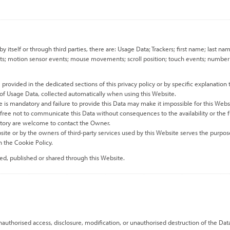
by itself or through third parties, there are: Usage Data; Trackers; first name; la
nts; motion sensor events; mouse movements; scroll position; touch events; number of 
rovided in the dedicated sections of this privacy policy or by specific explanation t
 of Usage Data, collected automatically when using this Website.
e is mandatory and failure to provide this Data may make it impossible for this Websi
e free not to communicate this Data without consequences to the availability or the f
atory are welcome to contact the Owner.
site or by the owners of third-party services used by this Website serves the purpose
 the Cookie Policy.
ned, published or shared through this Website.
uthorised access, disclosure, modification, or unauthorised destruction of the Dat