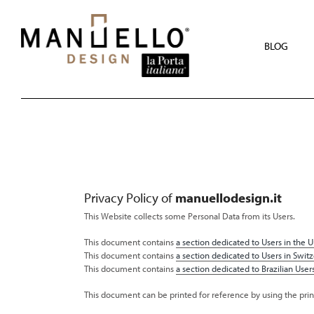
Skip
to
main
content
BLOG
Privacy Policy of
manuellodesign.it
This Website collects some Personal Data from its Users.
This document contains
a section dedicated to Users in the Un
This document contains
a section dedicated to Users in Switz
This document contains
a section dedicated to Brazilian Users
This document can be printed for reference by using the pri