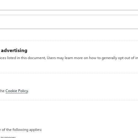
 advertising
vices listed in this document, Users may learn more on how to generally opt out of i
 the
Cookie Policy
.
 of the following applies:
c purposes.