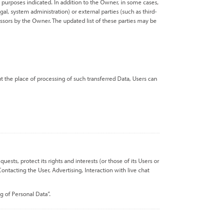
 purposes indicated. In addition to the Owner, in some cases,
al, system administration) or external parties (such as third-
essors by the Owner. The updated list of these parties may be
t the place of processing of such transferred Data, Users can
sts, protect its rights and interests (or those of its Users or
ontacting the User, Advertising, Interaction with live chat
g of Personal Data”.