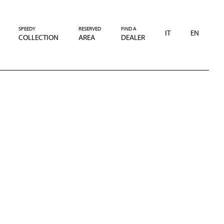
SPEEDY
RESERVED
FIND A
IT
EN
COLLECTION
AREA
DEALER