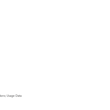
ckers; Usage Data