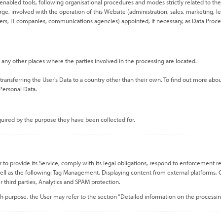
enabled tools, following organisational procedures and modes strictly related to the
ge, involved with the operation of this Website (administration, sales, marketing, leg
viders, IT companies, communications agencies) appointed, if necessary, as Data Proc
 any other places where the parties involved in the processing are located.
transferring the User's Data to a country other than their own. To find out more abou
 Personal Data.
equired by the purpose they have been collected for.
o provide its Service, comply with its legal obligations, respond to enforcement reque
s well as the following: Tag Management, Displaying content from external platforms, C
r third parties, Analytics and SPAM protection.
h purpose, the User may refer to the section “Detailed information on the processin