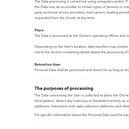
The Data processing is carried out using computers and/or IT 
the Data may be accessible to certain types of persons in char
party technical service providers, mail carriers, hosting pro
requested from the Owner at any time.
Place
The Data is processed at the Owner's operating offices and in
Depending on the User's location, data transfers may involve 
check the section containing details about the processing of
Retention time
Personal Data shall be processed and stored for as long as r
The purposes of processing
The Data concerning the User is collected to allow the Owner t
third parties), detect any malicious or fraudulent activity, a
platforms, Interaction with data collection platforms and othe
For specific information about the Personal Data used for eac