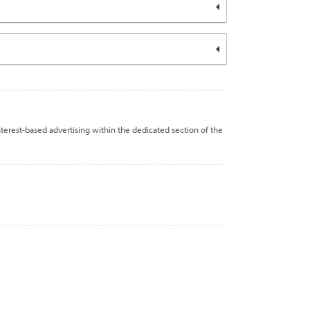
nterest-based advertising within the dedicated section of the